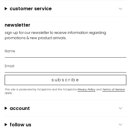
"maximum_of"=>"Maximum
of
customer service
{{
quantity
}}"}
newsletter
sign up for our newsletter to receive information regarding
promotions & new product arrivals.
subscribe
This site is protected by hCaptcha and the hCaptcha
Privacy Policy
and
Terms of Service
apply.
account
follow us