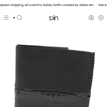
Skip
ress shipping, all customs duties, tariffs covered by atelier skn
free wo
to
content
0
Search
Account