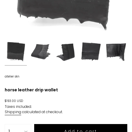
atelier skn
horse leather drip wallet
Regular
$193.00 USD
price
Taxes included.
Shipping
calculated at checkout.
{"in_cart_html"=>"
1
Add to cart
<span